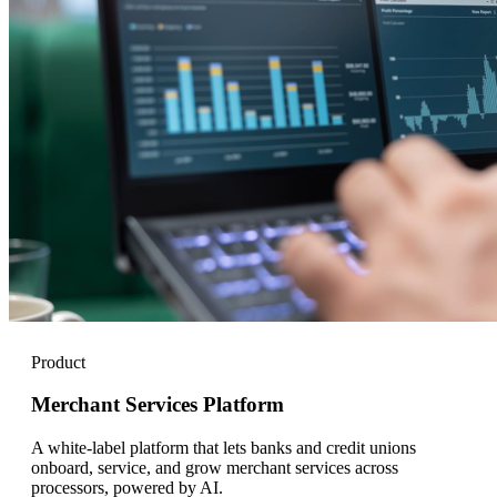
Product
Merchant Services Platform
A white-label platform that lets banks and credit unions
onboard, service, and grow merchant services across
processors, powered by AI.