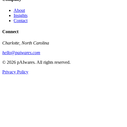
About
Insights
Contact
Connect
Charlotte, North Carolina
hello@paiwares.com
©
2026
pAIwares. All rights reserved.
Privacy Policy