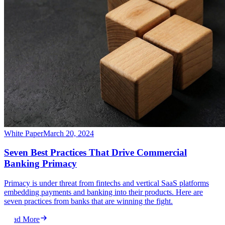
White Paper
March 20, 2024
Seven Best Practices That Drive Commercial
Banking Primacy
Primacy is under threat from fintechs and vertical SaaS platforms
embedding payments and banking into their products. Here are
seven practices from banks that are winning the fight.
Read More