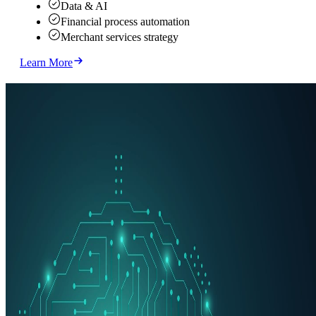
Data & AI
Financial process automation
Merchant services strategy
Learn More