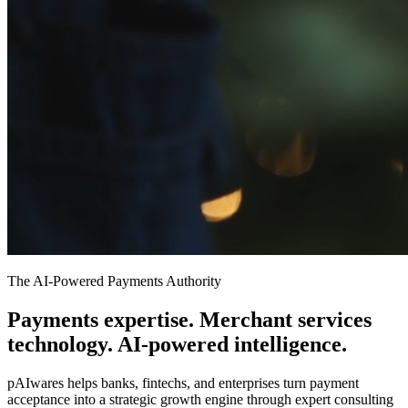
The AI-Powered Payments Authority
Payments expertise. Merchant services
technology. AI-powered
intelligence.
pAIwares helps banks, fintechs, and enterprises turn payment
acceptance into a strategic growth engine through expert consulting