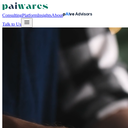
Consulting
Platform
Insights
About
Talk to Us