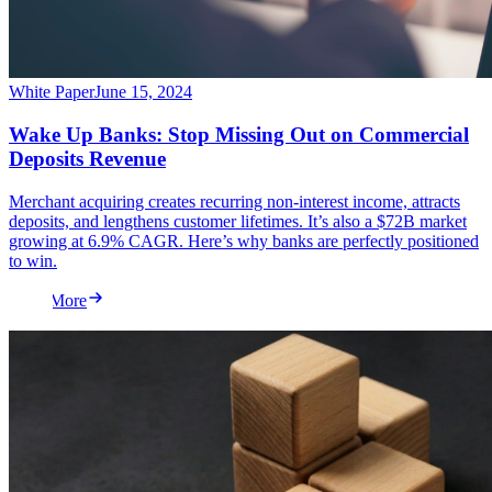
White Paper
June 15, 2024
Wake Up Banks: Stop Missing Out on Commercial
Deposits Revenue
Merchant acquiring creates recurring non-interest income, attracts
deposits, and lengthens customer lifetimes. It’s also a $72B market
growing at 6.9% CAGR. Here’s why banks are perfectly positioned
to win.
Read More