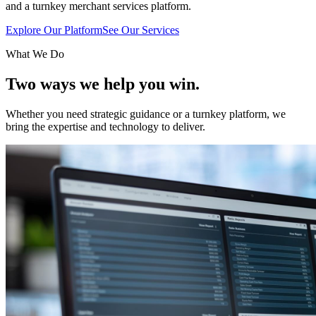
and a turnkey merchant services platform.
Explore Our Platform
See Our Services
What We Do
Two ways we help
you win.
Whether you need strategic guidance or a turnkey platform, we
bring the expertise and technology to deliver.