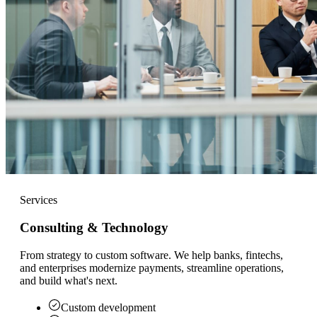
Services
Consulting & Technology
From strategy to custom software. We help banks, fintechs,
and enterprises modernize payments, streamline operations,
and build what's next.
Custom development