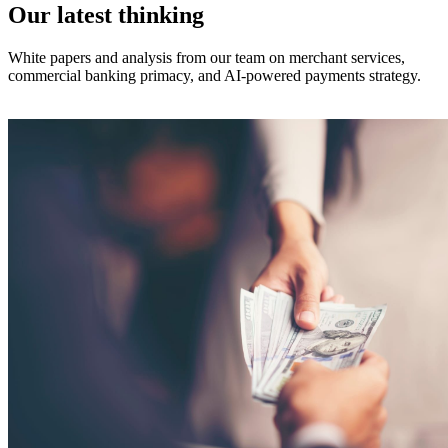
Our latest thinking
White papers and analysis from our team on merchant services,
commercial banking primacy, and AI-powered payments strategy.