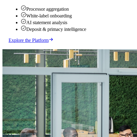
Processor aggregation
White-label onboarding
AI statement analysis
Deposit & primacy intelligence
Explore the Platform