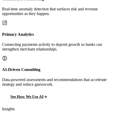
Real-time anomaly detection that surfaces risk and revenue
opportunities as they happen.
Primacy Analytics
Connecting payments activity to deposit growth so banks can
strengthen merchant relationships.
AI-Driven Consulting
Data-powered assessments and recommendations that accelerate
strategy and reduce guesswork.
See How We Use AI
Insights