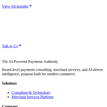
View All Insights
Whether you need a strategic partner or
a turnkey platform, let's talk.
Start a conversation about how pAIwares can help your
organization.
Talk to Us
The AI-Powered Payments Authority
Board-level payments consulting, merchant services, and AI-driven
intelligence, purpose-built for modern commerce.
Solutions
Consulting & Technology
Merchant Services Platform
Company