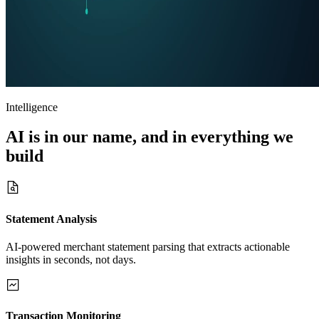
Intelligence
AI is in our name, and in
everything
we
build
Statement Analysis
AI-powered merchant statement parsing that extracts actionable
insights in seconds, not days.
Transaction Monitoring